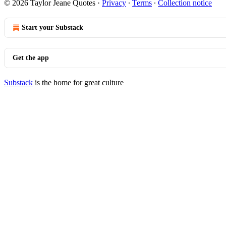
© 2026 Taylor Jeane Quotes
·
Privacy
∙
Terms
∙
Collection notice
Start your Substack
Get the app
Substack
is the home for great culture