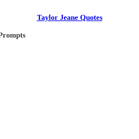
Taylor Jeane Quotes
 Prompts