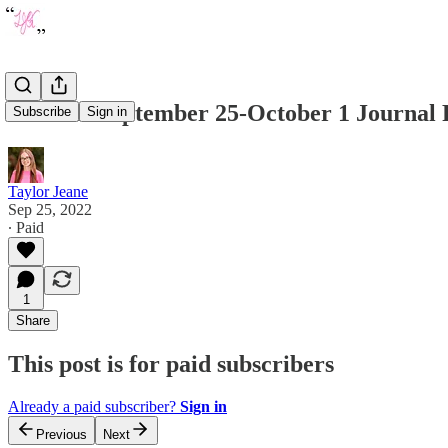
Week of September 25-October 1 Journal
Subscribe
Sign in
Taylor Jeane
Sep 25, 2022
∙ Paid
1
Share
This post is for paid subscribers
Already a paid subscriber?
Sign in
Previous
Next