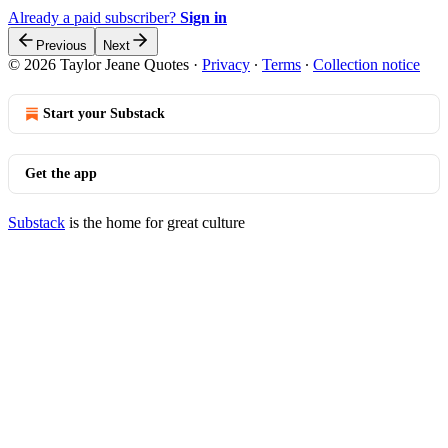
Already a paid subscriber?
Sign in
Previous
Next
© 2026 Taylor Jeane Quotes
·
Privacy
∙
Terms
∙
Collection notice
Start your Substack
Get the app
Substack
is the home for great culture