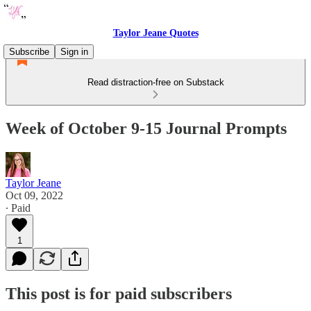
Taylor Jeane Quotes
Subscribe
Sign in
Read distraction-free on Substack
Week of October 9-15 Journal Prompts
Taylor Jeane
Oct 09, 2022
∙ Paid
1
This post is for paid subscribers