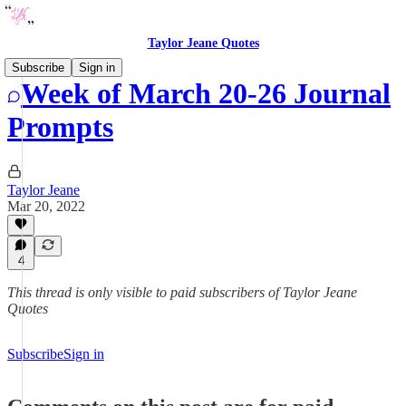
Taylor Jeane Quotes
Subscribe
Sign in
Week of March 20-26 Journal
Prompts
Taylor Jeane
Mar 20, 2022
4
This thread is only visible to paid subscribers of Taylor Jeane
Quotes
Subscribe
Sign in