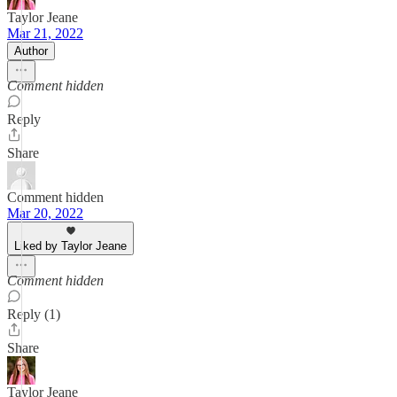
Taylor Jeane
Mar 21, 2022
Author
Comment hidden
Reply
Share
Comment hidden
Mar 20, 2022
Liked by Taylor Jeane
Comment hidden
Reply (1)
Share
Taylor Jeane