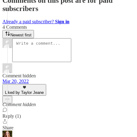
Comments on this post are for paid
subscribers
Already a paid subscriber?
Sign in
4 Comments
Newest first
Comment hidden
Mar 20, 2022
Liked by Taylor Jeane
Comment hidden
Reply (1)
Share