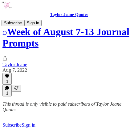
Taylor Jeane Quotes
Subscribe
Sign in
Week of August 7-13 Journal
Prompts
Taylor Jeane
Aug 7, 2022
1
1
This thread is only visible to paid subscribers of Taylor Jeane
Quotes
Subscribe
Sign in