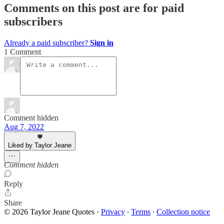
Comments on this post are for paid
subscribers
Already a paid subscriber?
Sign in
1 Comment
Comment hidden
Aug 7, 2022
Liked by Taylor Jeane
Comment hidden
Reply
Share
© 2026 Taylor Jeane Quotes
·
Privacy
∙
Terms
∙
Collection notice