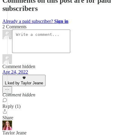
Comments on this post are for paid
subscribers
Already a paid subscriber?
Sign in
2 Comments
Comment hidden
Apr 24, 2022
Liked by Taylor Jeane
Comment hidden
Reply (1)
Share
Taylor Jeane