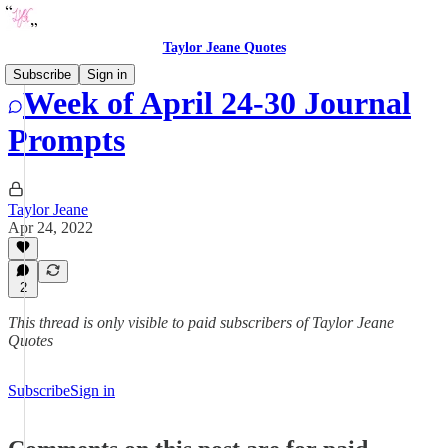
Taylor Jeane Quotes
Subscribe
Sign in
Week of April 24-30 Journal
Prompts
Taylor Jeane
Apr 24, 2022
2
This thread is only visible to paid subscribers of Taylor Jeane
Quotes
Subscribe
Sign in