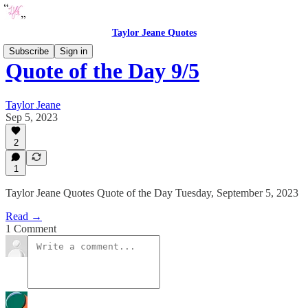
Taylor Jeane Quotes
Subscribe
Sign in
Quote of the Day 9/5
Taylor Jeane
Sep 5, 2023
2
1
Taylor Jeane Quotes Quote of the Day Tuesday, September 5, 2023
Read →
1 Comment