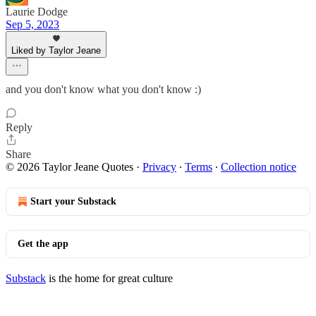
Laurie Dodge
Sep 5, 2023
Liked by Taylor Jeane
and you don't know what you don't know :)
Reply
Share
© 2026 Taylor Jeane Quotes
·
Privacy
∙
Terms
∙
Collection notice
Start your Substack
Get the app
Substack
is the home for great culture