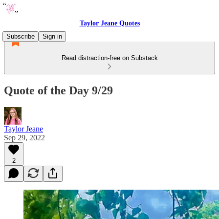
Taylor Jeane Quotes
Subscribe
Sign in
Read distraction-free on Substack
Quote of the Day 9/29
Taylor Jeane
Sep 29, 2022
2