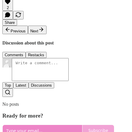
2
Share
Previous
Next
Discussion about this post
Comments
Restacks
Top
Latest
Discussions
No posts
Ready for more?
Subscribe