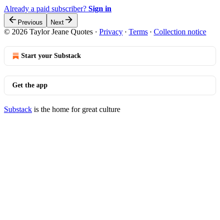
Already a paid subscriber?
Sign in
Previous
Next
© 2026 Taylor Jeane Quotes
·
Privacy
∙
Terms
∙
Collection notice
Start your Substack
Get the app
Substack
is the home for great culture