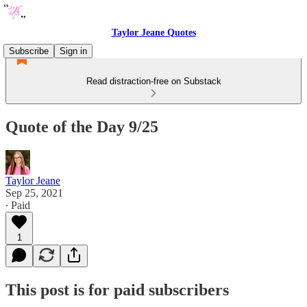
Taylor Jeane Quotes
Subscribe
Sign in
Read distraction-free on Substack
Quote of the Day 9/25
Taylor Jeane
Sep 25, 2021
∙ Paid
1
This post is for paid subscribers