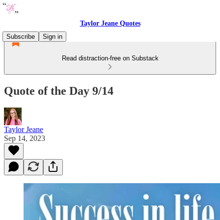
Taylor Jeane Quotes
Subscribe
Sign in
Read distraction-free on Substack
Quote of the Day 9/14
Taylor Jeane
Sep 14, 2023