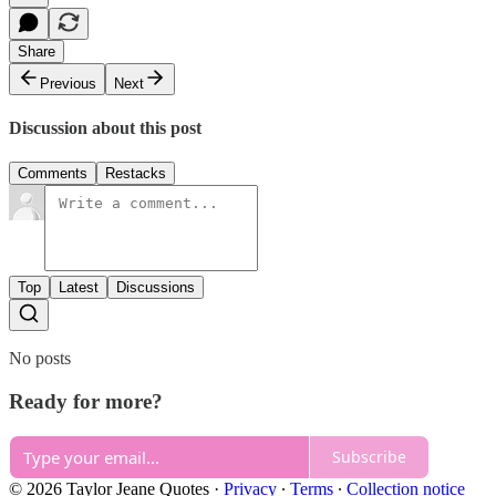
Share
Previous
Next
Discussion about this post
Comments
Restacks
Top
Latest
Discussions
No posts
Ready for more?
Subscribe
© 2026 Taylor Jeane Quotes
·
Privacy
∙
Terms
∙
Collection notice