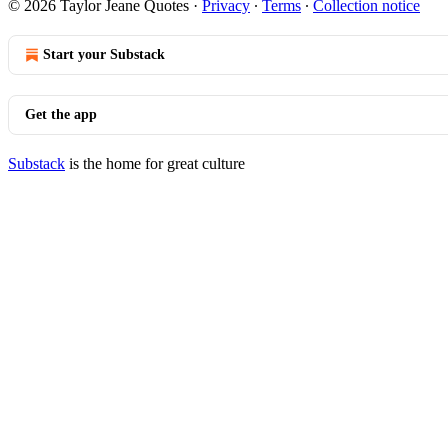
© 2026 Taylor Jeane Quotes
·
Privacy
∙
Terms
∙
Collection notice
Start your Substack
Get the app
Substack
is the home for great culture