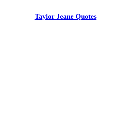
Taylor Jeane Quotes