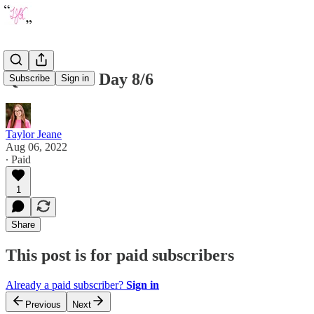
Quote of the Day 8/6
Subscribe
Sign in
Taylor Jeane
Aug 06, 2022
∙ Paid
1
Share
This post is for paid subscribers
Already a paid subscriber?
Sign in
Previous
Next