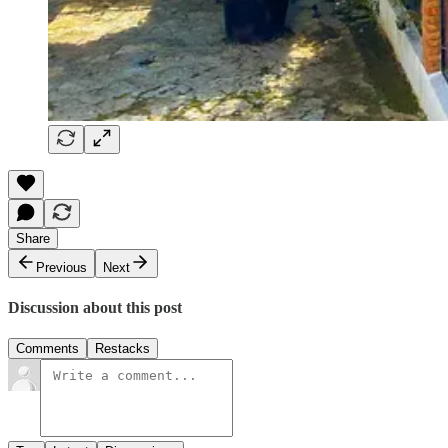
Share
Previous
Next
Discussion about this post
Comments
Restacks