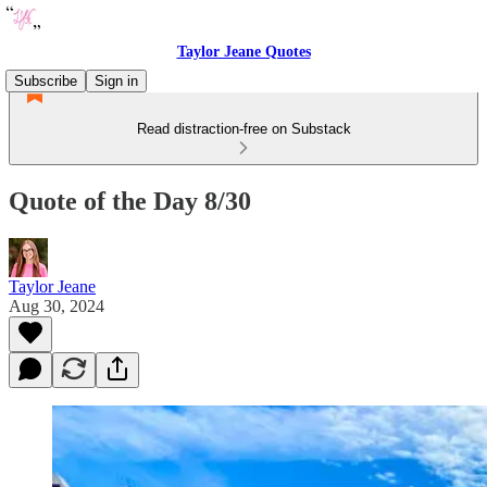
Taylor Jeane Quotes
Subscribe
Sign in
Read distraction-free on Substack
Quote of the Day 8/30
Taylor Jeane
Aug 30, 2024