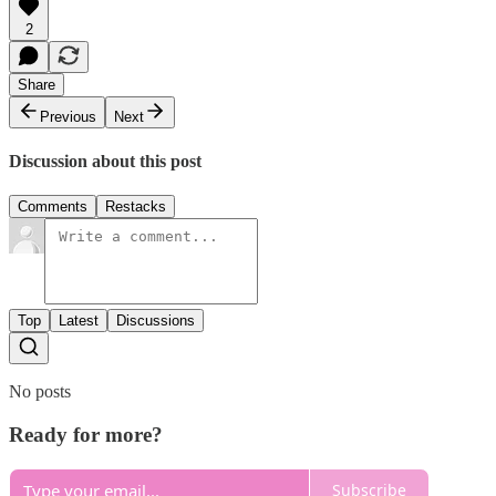
2
Share
Previous
Next
Discussion about this post
Comments
Restacks
Top
Latest
Discussions
No posts
Ready for more?
Subscribe