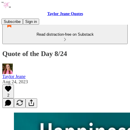
Taylor Jeane Quotes
Subscribe
Sign in
Read distraction-free on Substack
Quote of the Day 8/24
Taylor Jeane
Aug 24, 2023
2