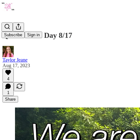
Quote of the Day 8/17
Subscribe
Sign in
Taylor Jeane
Aug 17, 2023
4
1
Share