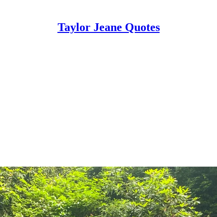
Taylor Jeane Quotes