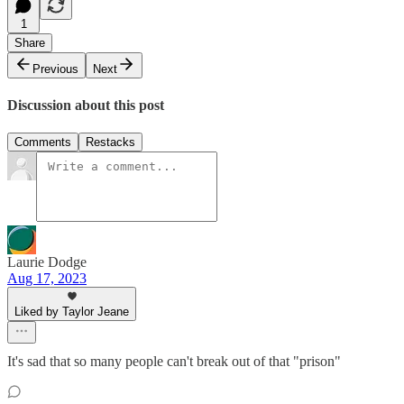
1
Share
Previous
Next
Discussion about this post
Comments
Restacks
Laurie Dodge
Aug 17, 2023
Liked by Taylor Jeane
It's sad that so many people can't break out of that "prison"