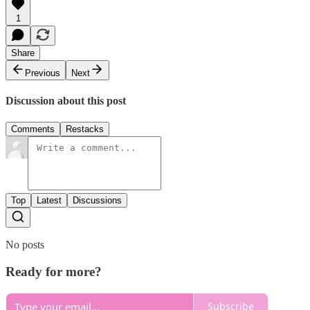
1
Share
Previous
Next
Discussion about this post
Comments
Restacks
Top
Latest
Discussions
No posts
Ready for more?
Subscribe