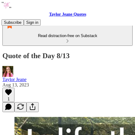
Taylor Jeane Quotes
Subscribe
Sign in
Read distraction-free on Substack
Quote of the Day 8/13
Taylor Jeane
Aug 13, 2023
1