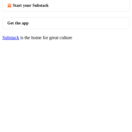
Start your Substack
Get the app
Substack
is the home for great culture