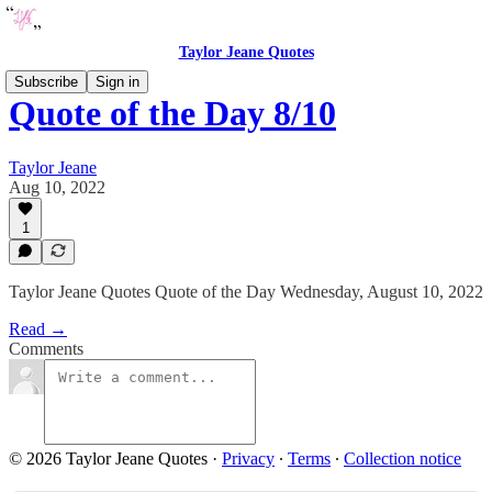
Taylor Jeane Quotes
Subscribe
Sign in
Quote of the Day 8/10
Taylor Jeane
Aug 10, 2022
1
Taylor Jeane Quotes Quote of the Day Wednesday, August 10, 2022
Read →
Comments
© 2026 Taylor Jeane Quotes
·
Privacy
∙
Terms
∙
Collection notice