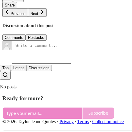
Share
Previous
Next
Discussion about this post
Comments
Restacks
Top
Latest
Discussions
No posts
Ready for more?
Subscribe
© 2026 Taylor Jeane Quotes
·
Privacy
∙
Terms
∙
Collection notice