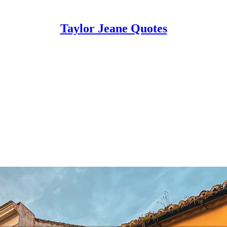
Taylor Jeane Quotes