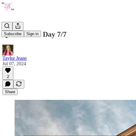
Quote of the Day 7/7
Subscribe
Sign in
Taylor Jeane
Jul 07, 2024
2
Share