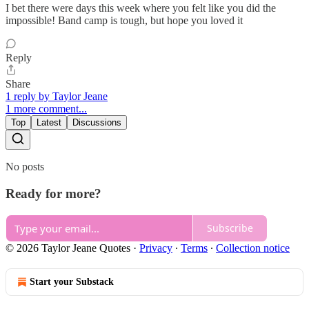
I bet there were days this week where you felt like you did the
impossible! Band camp is tough, but hope you loved it
Reply
Share
1 reply by Taylor Jeane
1 more comment...
Top
Latest
Discussions
No posts
Ready for more?
Subscribe
© 2026 Taylor Jeane Quotes
·
Privacy
∙
Terms
∙
Collection notice
Start your Substack