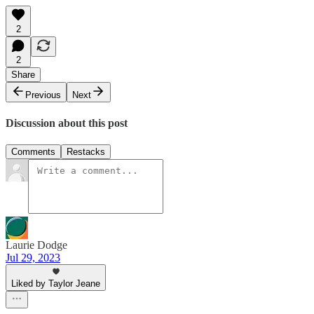
2
2
Share
Previous
Next
Discussion about this post
Comments
Restacks
Laurie Dodge
Jul 29, 2023
Liked by Taylor Jeane