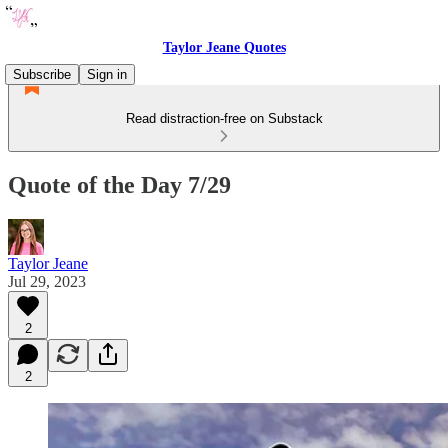
Taylor Jeane Quotes
Subscribe
Sign in
Read distraction-free on Substack
Quote of the Day 7/29
Taylor Jeane
Jul 29, 2023
2
2