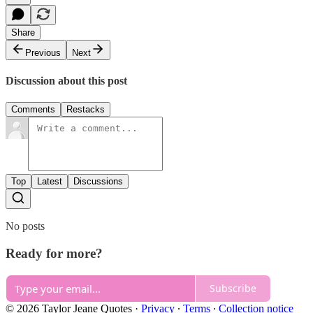
Share
Previous
Next
Discussion about this post
Comments
Restacks
Top
Latest
Discussions
No posts
Ready for more?
Subscribe
© 2026 Taylor Jeane Quotes
·
Privacy
∙
Terms
∙
Collection notice