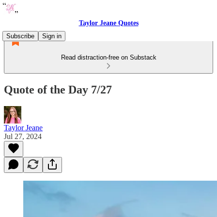
Taylor Jeane Quotes
Subscribe
Sign in
Read distraction-free on Substack
Quote of the Day 7/27
Taylor Jeane
Jul 27, 2024