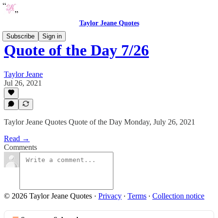
Taylor Jeane Quotes
Subscribe
Sign in
Quote of the Day 7/26
Taylor Jeane
Jul 26, 2021
Taylor Jeane Quotes Quote of the Day Monday, July 26, 2021
Read →
Comments
© 2026 Taylor Jeane Quotes
·
Privacy
∙
Terms
∙
Collection notice