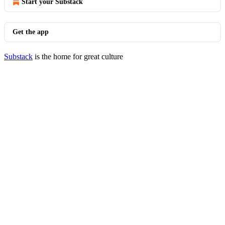
Start your Substack
Get the app
Substack
is the home for great culture