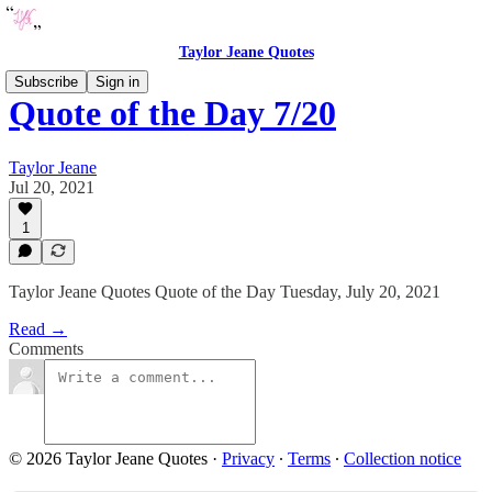
Taylor Jeane Quotes
Subscribe
Sign in
Quote of the Day 7/20
Taylor Jeane
Jul 20, 2021
1
Taylor Jeane Quotes Quote of the Day Tuesday, July 20, 2021
Read →
Comments
© 2026 Taylor Jeane Quotes
·
Privacy
∙
Terms
∙
Collection notice