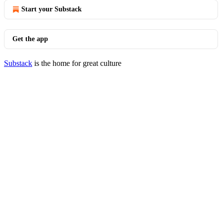
Start your Substack
Get the app
Substack
is the home for great culture