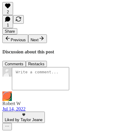
2
1
Share
Previous
Next
Discussion about this post
Comments
Restacks
Robert W
Jul 14, 2022
Liked by Taylor Jeane