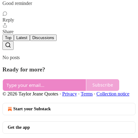
Good reminder
Reply
Share
Top
Latest
Discussions
No posts
Ready for more?
Subscribe
© 2026 Taylor Jeane Quotes
·
Privacy
∙
Terms
∙
Collection notice
Start your Substack
Get the app