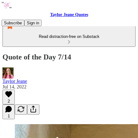
Taylor Jeane Quotes
Subscribe
Sign in
Read distraction-free on Substack
Quote of the Day 7/14
Taylor Jeane
Jul 14, 2022
2
1