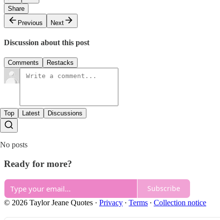
Share
Previous
Next
Discussion about this post
Comments
Restacks
Top
Latest
Discussions
No posts
Ready for more?
Subscribe
© 2026 Taylor Jeane Quotes
·
Privacy
∙
Terms
∙
Collection notice