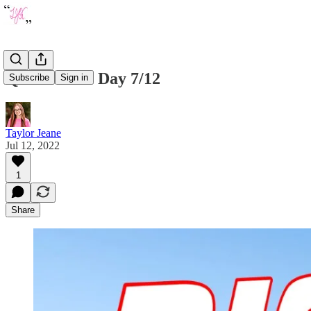
Quote of the Day 7/12
Subscribe
Sign in
Taylor Jeane
Jul 12, 2022
1
Share