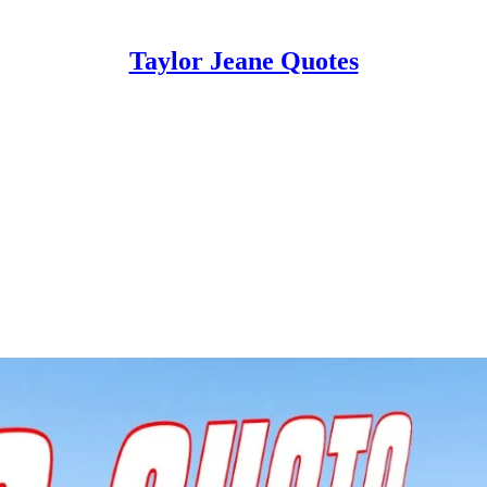
Taylor Jeane Quotes