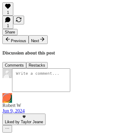
1
1
Share
Previous
Next
Discussion about this post
Comments
Restacks
Robert W
Jun 9, 2024
Liked by Taylor Jeane