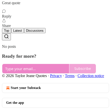
Great quote
Reply
Share
Top
Latest
Discussions
No posts
Ready for more?
Subscribe
© 2026 Taylor Jeane Quotes
·
Privacy
∙
Terms
∙
Collection notice
Start your Substack
Get the app