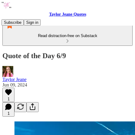
Taylor Jeane Quotes
Subscribe
Sign in
Read distraction-free on Substack
Quote of the Day 6/9
Taylor Jeane
Jun 09, 2024
1
1