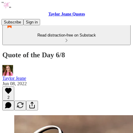
Taylor Jeane Quotes
Subscribe
Sign in
Read distraction-free on Substack
Quote of the Day 6/8
Taylor Jeane
Jun 08, 2022
2