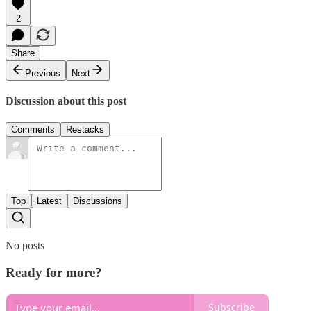
2
Share
Previous
Next
Discussion about this post
Comments
Restacks
Top
Latest
Discussions
No posts
Ready for more?
Subscribe