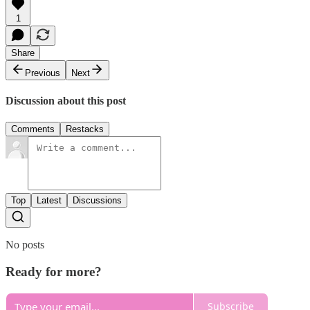
1
Share
Previous
Next
Discussion about this post
Comments
Restacks
Top
Latest
Discussions
No posts
Ready for more?
Subscribe