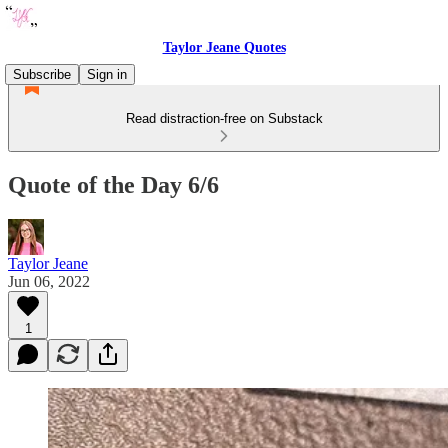
Taylor Jeane Quotes
Subscribe
Sign in
Read distraction-free on Substack
Quote of the Day 6/6
Taylor Jeane
Jun 06, 2022
1