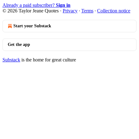
Already a paid subscriber?
Sign in
© 2026 Taylor Jeane Quotes
·
Privacy
∙
Terms
∙
Collection notice
Start your Substack
Get the app
Substack
is the home for great culture