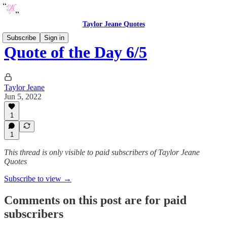
Taylor Jeane Quotes
Subscribe
Sign in
Quote of the Day 6/5
Taylor Jeane
Jun 5, 2022
1
1
This thread is only visible to paid subscribers of Taylor Jeane
Quotes
Subscribe to view →
Comments on this post are for paid
subscribers