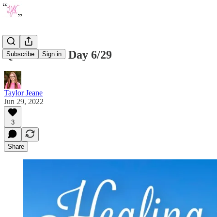
Quote of the Day 6/29
Subscribe
Sign in
Taylor Jeane
Jun 29, 2022
3
Share