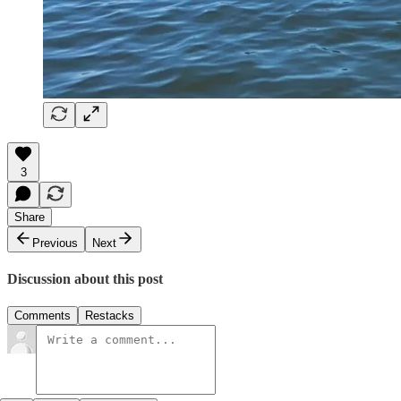
3
Share
Previous
Next
Discussion about this post
Comments
Restacks