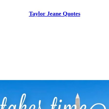
Taylor Jeane Quotes