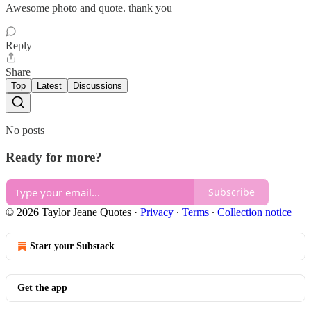
Awesome photo and quote. thank you
Reply
Share
Top
Latest
Discussions
No posts
Ready for more?
Subscribe
© 2026 Taylor Jeane Quotes
·
Privacy
∙
Terms
∙
Collection notice
Start your Substack
Get the app