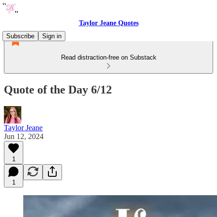
Taylor Jeane Quotes
Subscribe
Sign in
Read distraction-free on Substack
Quote of the Day 6/12
Taylor Jeane
Jun 12, 2024
1
1