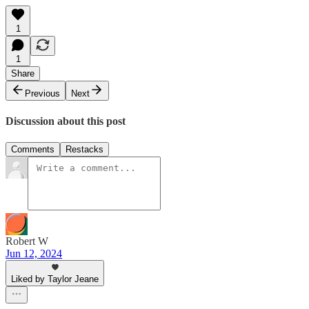
1
1
Share
Previous
Next
Discussion about this post
Comments
Restacks
Robert W
Jun 12, 2024
Liked by Taylor Jeane