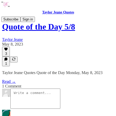
Taylor Jeane Quotes
Subscribe
Sign in
Quote of the Day 5/8
Taylor Jeane
May 8, 2023
3
1
Taylor Jeane Quotes Quote of the Day Monday, May 8, 2023
Read →
1 Comment