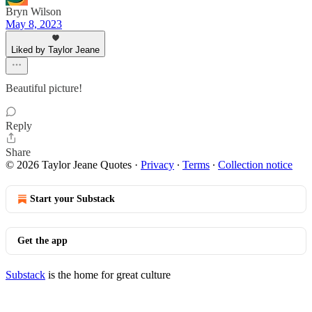
Bryn Wilson
May 8, 2023
Liked by Taylor Jeane
Beautiful picture!
Reply
Share
© 2026 Taylor Jeane Quotes
·
Privacy
∙
Terms
∙
Collection notice
Start your Substack
Get the app
Substack
is the home for great culture