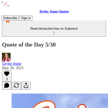
Taylor Jeane Quotes
Subscribe
Sign in
Read distraction-free on Substack
Quote of the Day 5/30
Taylor Jeane
May 30, 2023
3