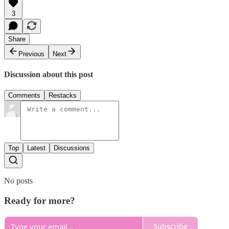
3
Share
Previous
Next
Discussion about this post
Comments
Restacks
Top
Latest
Discussions
No posts
Ready for more?
Subscribe