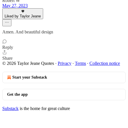
Robert W
May 27, 2023
Liked by Taylor Jeane
Amen. And beautiful design
Reply
Share
© 2026 Taylor Jeane Quotes
·
Privacy
∙
Terms
∙
Collection notice
Start your Substack
Get the app
Substack
is the home for great culture