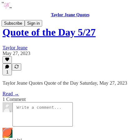
Taylor Jeane Quotes
Subscribe
Sign in
Quote of the Day 5/27
Taylor Jeane
May 27, 2023
1
Taylor Jeane Quotes Quote of the Day Saturday, May 27, 2023
Read →
1 Comment