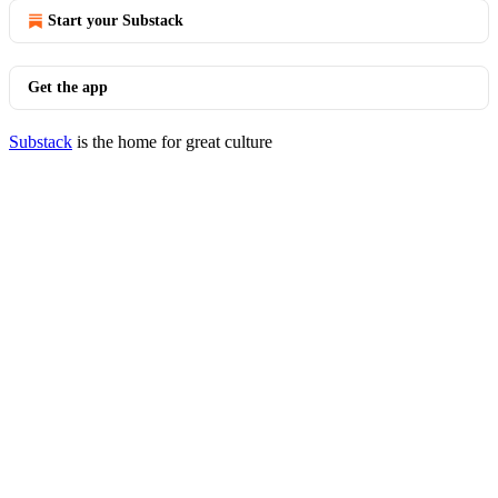
Start your Substack
Get the app
Substack
is the home for great culture