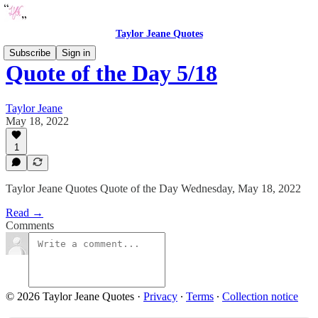
Taylor Jeane Quotes
Subscribe
Sign in
Quote of the Day 5/18
Taylor Jeane
May 18, 2022
1
Taylor Jeane Quotes Quote of the Day Wednesday, May 18, 2022
Read →
Comments
© 2026 Taylor Jeane Quotes
·
Privacy
∙
Terms
∙
Collection notice