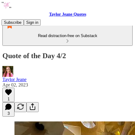
Taylor Jeane Quotes
Subscribe
Sign in
Read distraction-free on Substack
Quote of the Day 4/2
Taylor Jeane
Apr 02, 2023
1
3