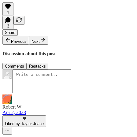
1
3
Share
Previous
Next
Discussion about this post
Comments
Restacks
Robert W
Apr 2, 2023
Liked by Taylor Jeane