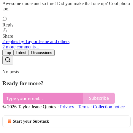
Awesome quote and so true! Did you make that one up? Cool photo
too.
Reply
Share
2 replies by Taylor Jeane and others
2 more comments...
Top
Latest
Discussions
No posts
Ready for more?
Subscribe
© 2026 Taylor Jeane Quotes
·
Privacy
∙
Terms
∙
Collection notice
Start your Substack