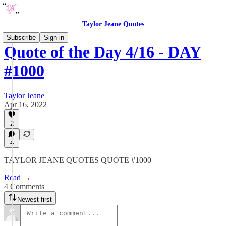
Taylor Jeane Quotes
Subscribe
Sign in
Quote of the Day 4/16 - DAY
#1000
Taylor Jeane
Apr 16, 2022
2
4
TAYLOR JEANE QUOTES QUOTE #1000
Read →
4 Comments
Newest first