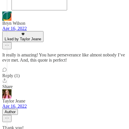
Bryn Wilson
Apr 16, 2022
Liked by Taylor Jeane
It really is amazing! You have perseverance like almost nobody I’ve
ever met. And, this quote is perfect!
Reply (1)
Share
Taylor Jeane
Apr 16, 2022
Author
Thank you!