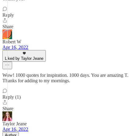
Reply
Share
Robert W
Apr 16, 2022
Liked by Taylor Jeane
Wow! 1000 quotes for inspiration. 1000 days. You are amazing T.
Thanks for adding to my mornings.
Reply (1)
Share
Taylor Jeane
Apr 16, 2022
Author