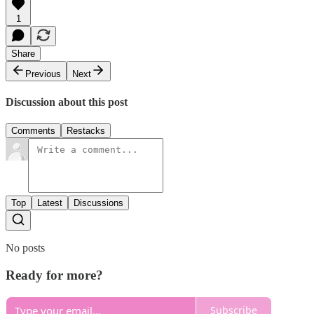
1
Share
Previous
Next
Discussion about this post
Comments
Restacks
Top
Latest
Discussions
No posts
Ready for more?
Subscribe