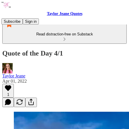
Taylor Jeane Quotes
Subscribe
Sign in
Read distraction-free on Substack
Quote of the Day 4/1
Taylor Jeane
Apr 01, 2022
1