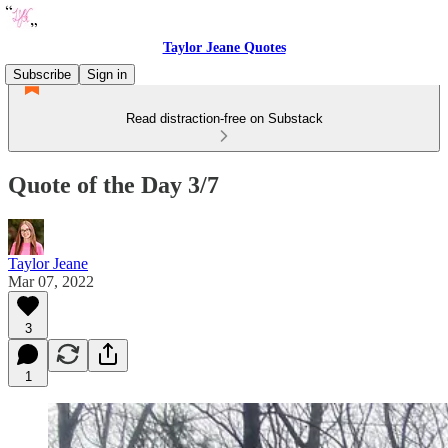
Taylor Jeane Quotes
Subscribe
Sign in
Read distraction-free on Substack
Quote of the Day 3/7
Taylor Jeane
Mar 07, 2022
3
1