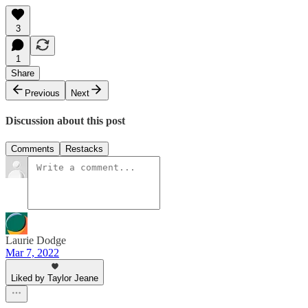
3
1
Share
Previous
Next
Discussion about this post
Comments
Restacks
Laurie Dodge
Mar 7, 2022
Liked by Taylor Jeane