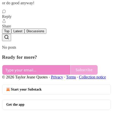
or do good anyway!
Reply
Share
Top
Latest
Discussions
No posts
Ready for more?
Subscribe
© 2026 Taylor Jeane Quotes
·
Privacy
∙
Terms
∙
Collection notice
Start your Substack
Get the app