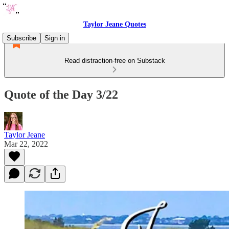
Taylor Jeane Quotes
Subscribe
Sign in
Read distraction-free on Substack
Quote of the Day 3/22
Taylor Jeane
Mar 22, 2022