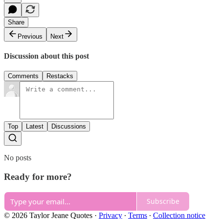
Share
Previous
Next
Discussion about this post
Comments
Restacks
Top
Latest
Discussions
No posts
Ready for more?
Subscribe
© 2026 Taylor Jeane Quotes
·
Privacy
∙
Terms
∙
Collection notice