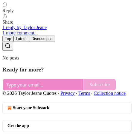
Reply
Share
1 reply by Taylor Jeane
1 more comment...
Top
Latest
Discussions
No posts
Ready for more?
Subscribe
© 2026 Taylor Jeane Quotes
·
Privacy
∙
Terms
∙
Collection notice
Start your Substack
Get the app