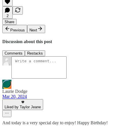
2
Share
Previous
Next
Discussion about this post
Comments
Restacks
Laurie Dodge
Mar 20, 2024
Liked by Taylor Jeane
And today is a very special day to enjoy! Happy Birthday!