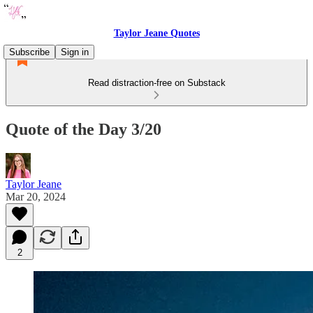
Taylor Jeane Quotes
Subscribe
Sign in
Read distraction-free on Substack
Quote of the Day 3/20
Taylor Jeane
Mar 20, 2024
2