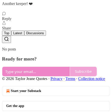
Another keeper! ❤️
Reply
Share
Top
Latest
Discussions
No posts
Ready for more?
Subscribe
© 2026 Taylor Jeane Quotes
·
Privacy
∙
Terms
∙
Collection notice
Start your Substack
Get the app