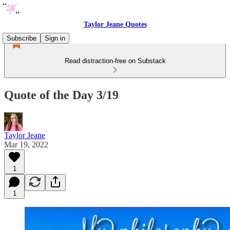
Taylor Jeane Quotes
Subscribe
Sign in
Read distraction-free on Substack
Quote of the Day 3/19
Taylor Jeane
Mar 19, 2022
1
1