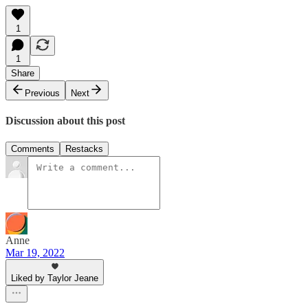
1
1
Share
Previous
Next
Discussion about this post
Comments
Restacks
Anne
Mar 19, 2022
Liked by Taylor Jeane