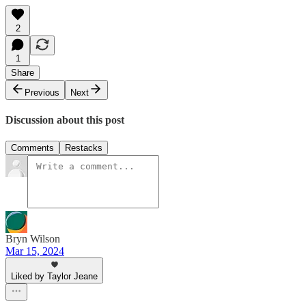
2
1
Share
Previous
Next
Discussion about this post
Comments
Restacks
Bryn Wilson
Mar 15, 2024
Liked by Taylor Jeane