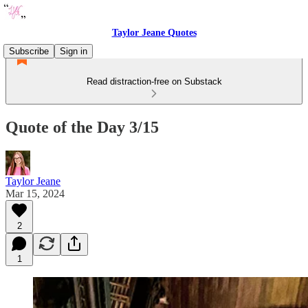
Taylor Jeane Quotes
Subscribe
Sign in
Read distraction-free on Substack
Quote of the Day 3/15
Taylor Jeane
Mar 15, 2024
2
1