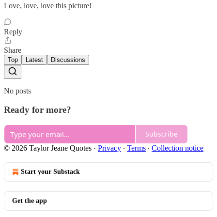
Love, love, love this picture!
Reply
Share
Top
Latest
Discussions
No posts
Ready for more?
Subscribe
© 2026 Taylor Jeane Quotes
·
Privacy
∙
Terms
∙
Collection notice
Start your Substack
Get the app