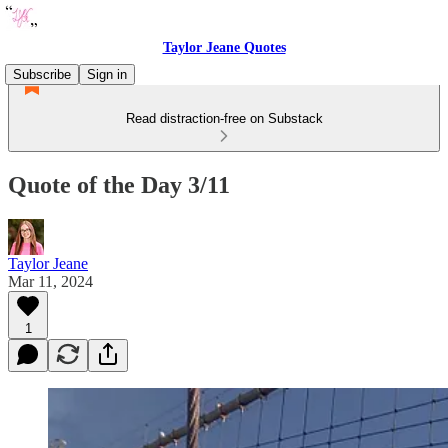
Taylor Jeane Quotes
Subscribe
Sign in
Read distraction-free on Substack
Quote of the Day 3/11
Taylor Jeane
Mar 11, 2024
1