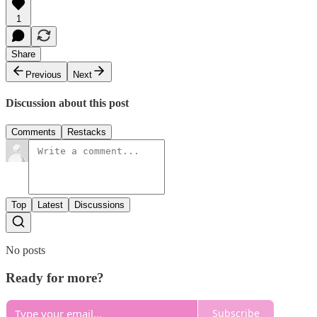
1
Share
Previous
Next
Discussion about this post
Comments
Restacks
Top
Latest
Discussions
No posts
Ready for more?
Subscribe