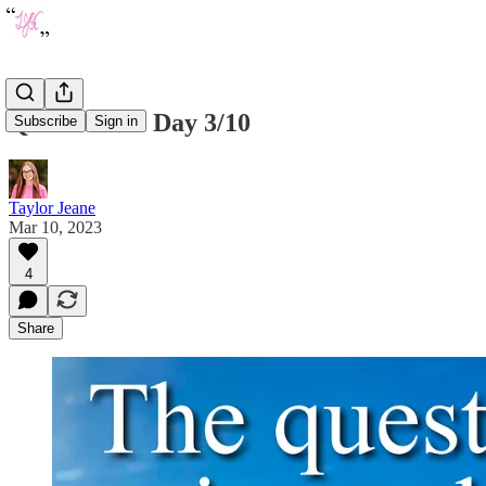
Quote of the Day 3/10
Subscribe
Sign in
Taylor Jeane
Mar 10, 2023
4
Share