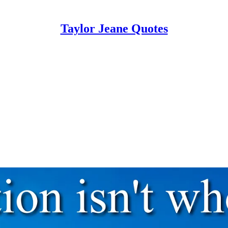
Taylor Jeane Quotes