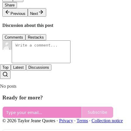
Share
Previous
Next
Discussion about this post
Comments
Restacks
Top
Latest
Discussions
No posts
Ready for more?
Subscribe
© 2026 Taylor Jeane Quotes
·
Privacy
∙
Terms
∙
Collection notice