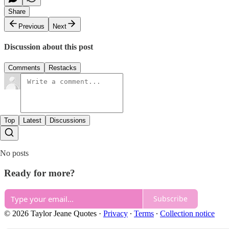
Share
Previous
Next
Discussion about this post
Comments
Restacks
Top
Latest
Discussions
No posts
Ready for more?
Subscribe
© 2026 Taylor Jeane Quotes
·
Privacy
∙
Terms
∙
Collection notice