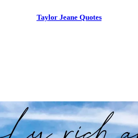
Taylor Jeane Quotes