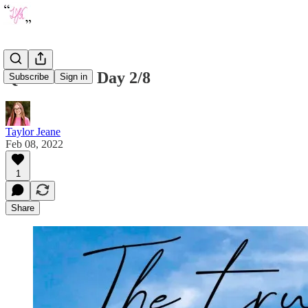
Quote of the Day 2/8
Subscribe
Sign in
Taylor Jeane
Feb 08, 2022
1
Share