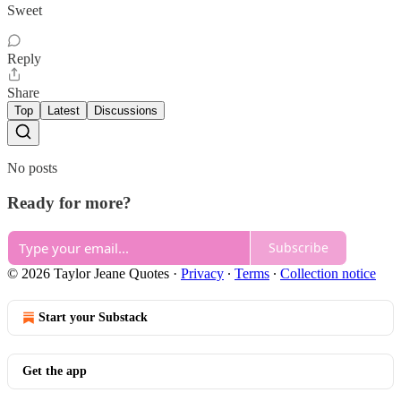
Sweet
Reply
Share
Top
Latest
Discussions
No posts
Ready for more?
Subscribe
© 2026 Taylor Jeane Quotes
·
Privacy
∙
Terms
∙
Collection notice
Start your Substack
Get the app