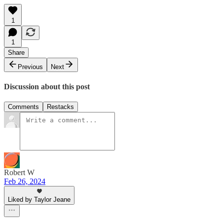
1
1
Share
Previous
Next
Discussion about this post
Comments
Restacks
Robert W
Feb 26, 2024
Liked by Taylor Jeane