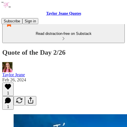
Taylor Jeane Quotes
Subscribe
Sign in
Read distraction-free on Substack
Quote of the Day 2/26
Taylor Jeane
Feb 26, 2024
1
1