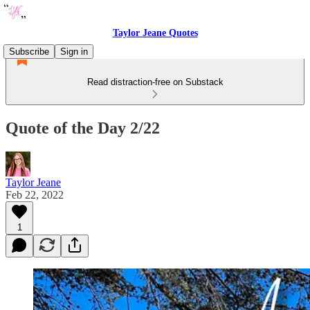
Taylor Jeane Quotes
Subscribe
Sign in
Read distraction-free on Substack
Quote of the Day 2/22
Taylor Jeane
Feb 22, 2022
1