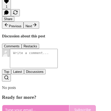
1
Share
Previous
Next
Discussion about this post
Comments
Restacks
Top
Latest
Discussions
No posts
Ready for more?
Subscribe