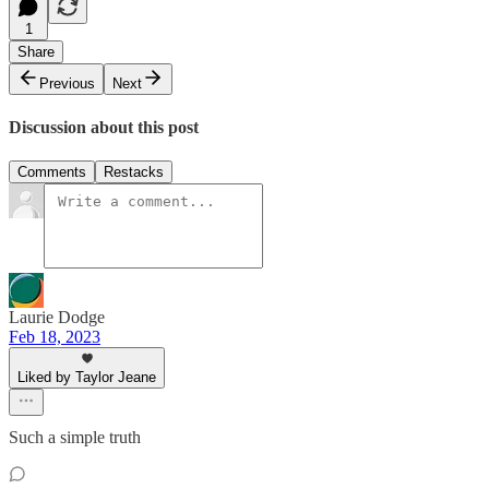
1
Share
Previous
Next
Discussion about this post
Comments
Restacks
Laurie Dodge
Feb 18, 2023
Liked by Taylor Jeane
Such a simple truth