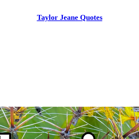
Taylor Jeane Quotes