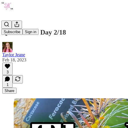
Quote of the Day 2/18
Subscribe
Sign in
Taylor Jeane
Feb 18, 2023
3
1
Share