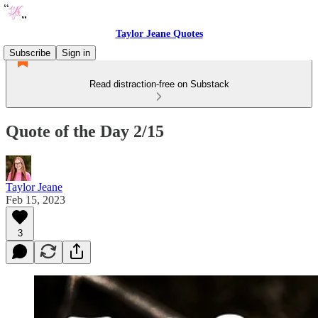
Taylor Jeane Quotes
Subscribe
Sign in
Read distraction-free on Substack
Quote of the Day 2/15
Taylor Jeane
Feb 15, 2023
3