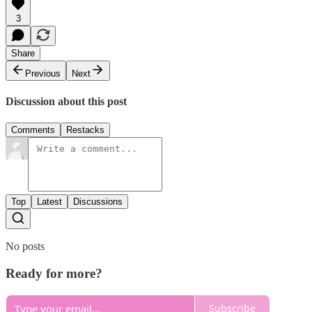
3
Share
Previous
Next
Discussion about this post
Comments
Restacks
Top
Latest
Discussions
No posts
Ready for more?
Subscribe