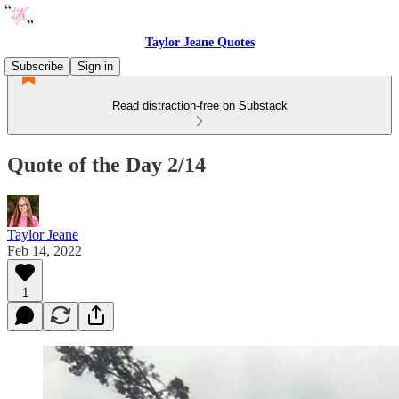
Taylor Jeane Quotes
Subscribe
Sign in
Read distraction-free on Substack
Quote of the Day 2/14
Taylor Jeane
Feb 14, 2022
1