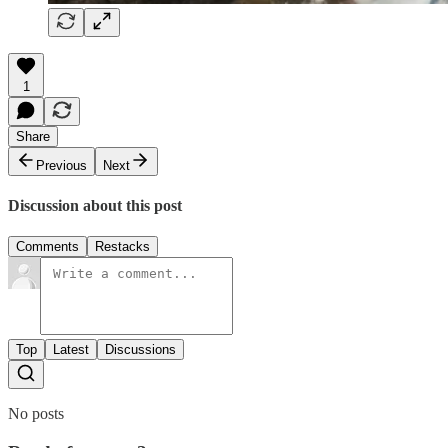
1
Share
Previous
Next
Discussion about this post
Comments
Restacks
Top
Latest
Discussions
No posts