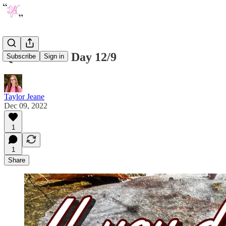
Quote of the Day 12/9
Subscribe
Sign in
Taylor Jeane
Dec 09, 2022
1
1
Share