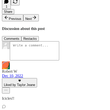
1
Share
Previous
Next
Discussion about this post
Comments
Restacks
Robert W
Dec 10, 2022
Liked by Taylor Jeane
Icicles!!