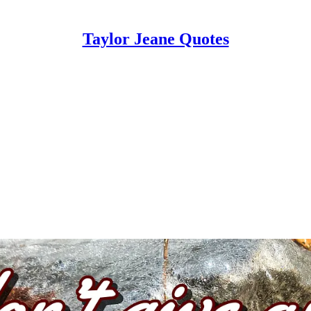
Taylor Jeane Quotes