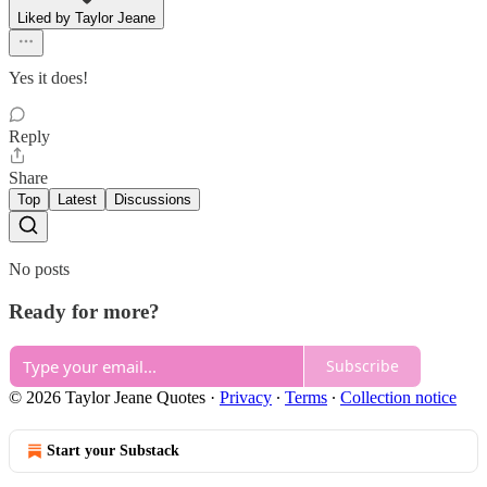
Liked by Taylor Jeane
Yes it does!
Reply
Share
Top
Latest
Discussions
No posts
Ready for more?
Subscribe
© 2026 Taylor Jeane Quotes
·
Privacy
∙
Terms
∙
Collection notice
Start your Substack