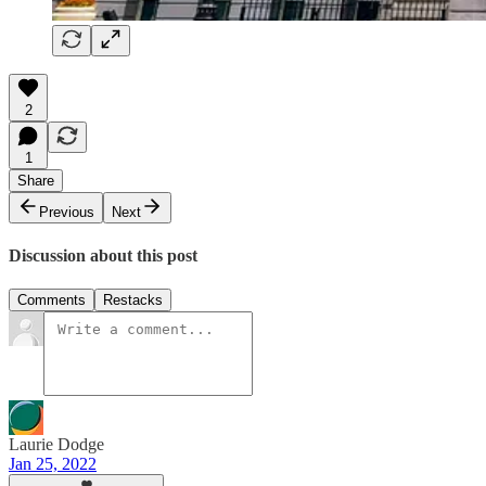
2
1
Share
Previous
Next
Discussion about this post
Comments
Restacks
Laurie Dodge
Jan 25, 2022