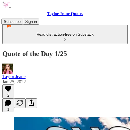
Taylor Jeane Quotes
Subscribe
Sign in
Read distraction-free on Substack
Quote of the Day 1/25
Taylor Jeane
Jan 25, 2022
2
1